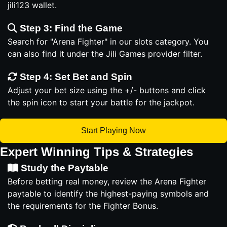
jili123 wallet.
Step 3: Find the Game
Search for "Arena Fighter" in our slots category. You
can also find it under the Jili Games provider filter.
Step 4: Set Bet and Spin
Adjust your bet size using the +/- buttons and click
the spin icon to start your battle for the jackpot.
Start Playing Now
Expert Winning Tips & Strategies
Study the Paytable
Before betting real money, review the Arena Fighter
paytable to identify the highest-paying symbols and
the requirements for the Fighter Bonus.