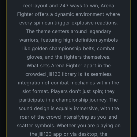
reel layout and 243 ways to win, Arena
Fighter offers a dynamic environment where
every spin can trigger explosive reactions.
The theme centers around legendary
warriors, featuring high-definition symbols
like golden championship belts, combat
gloves, and the fighters themselves.
What sets Arena Fighter apart in the
crowded jili123 library is its seamless
integration of combat mechanics within the
slot format. Players don't just spin; they
participate in a championship journey. The
sound design is equally immersive, with the
roar of the crowd intensifying as you land
scatter symbols. Whether you are playing on
the jili123 app or via desktop, the