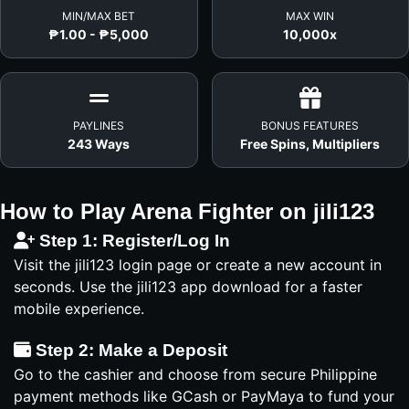
MIN/MAX BET
MAX WIN
₱1.00 - ₱5,000
10,000x
PAYLINES
BONUS FEATURES
243 Ways
Free Spins, Multipliers
How to Play Arena Fighter on jili123
Step 1: Register/Log In
Visit the jili123 login page or create a new account in
seconds. Use the jili123 app download for a faster
mobile experience.
Step 2: Make a Deposit
Go to the cashier and choose from secure Philippine
payment methods like GCash or PayMaya to fund your