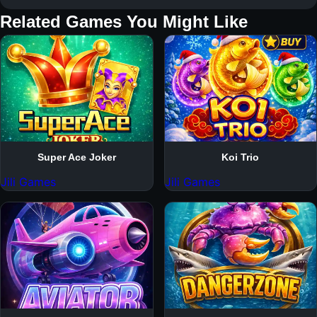
Related Games You Might Like
Super Ace Joker
Koi Trio
Jili Games
Jili Games