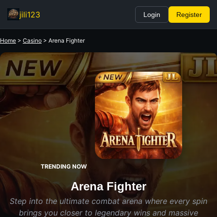
jili123
Login
Register
Home
>
Casino
> Arena Fighter
TRENDING NOW
Arena Fighter
Step into the ultimate combat arena where every spin
brings you closer to legendary wins and massive