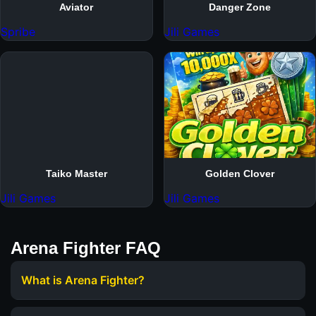
Aviator
Danger Zone
Spribe
Jili Games
Taiko Master
Golden Clover
Jili Games
Jili Games
Arena Fighter FAQ
What is Arena Fighter?