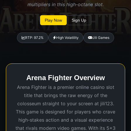
multipliers in this high-octane slot.
Play Now
Sign Up
RTP: 97.2%
High Volatility
Jili Games
Arena Fighter Overview
Arena Fighter is a premier online casino slot
title that brings the raw energy of the
colosseum straight to your screen at jili123.
This game is designed for players who crave
high-stakes action and a visual experience
that rivals modern video games. With its 5x3