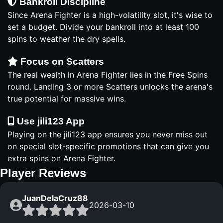
Bankroll Discipline
Since Arena Fighter is a high-volatility slot, it's wise to
set a budget. Divide your bankroll into at least 100
spins to weather the dry spells.
Focus on Scatters
The real wealth in Arena Fighter lies in the Free Spins
round. Landing 3 or more Scatters unlocks the arena's
true potential for massive wins.
Use jili123 App
Playing on the jili123 app ensures you never miss out
on special slot-specific promotions that can give you
extra spins on Arena Fighter.
Player Reviews
JuanDelaCruz88
2026-03-10