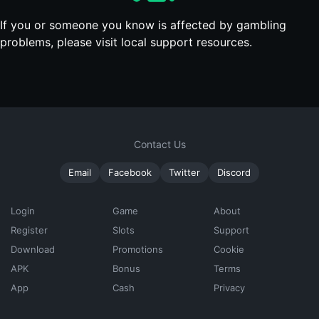
If you or someone you know is affected by gambling
problems, please visit local support resources.
Contact Us
Email
Facebook
Twitter
Discord
Login
Game
About
Register
Slots
Support
Download
Promotions
Cookie
APK
Bonus
Terms
App
Cash
Privacy