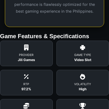
performance is flawlessly optimized for the
best gaming experience in the Philippines.
Game Features & Specifications
PROVIDER
GAME TYPE
Jili Games
Video Slot
RTP
VOLATILITY
97.2%
High