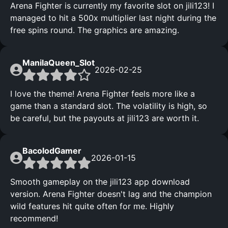
Arena Fighter is currently my favorite slot on jili123! I
managed to hit a 500x multiplier last night during the
free spins round. The graphics are amazing.
ManilaQueen_Slot
2026-02-25
I love the theme! Arena Fighter feels more like a
game than a standard slot. The volatility is high, so
be careful, but the payouts at jili123 are worth it.
BacolodGamer
2026-01-15
Smooth gameplay on the jili123 app download
version. Arena Fighter doesn't lag and the champion
wild features hit quite often for me. Highly
recommend!