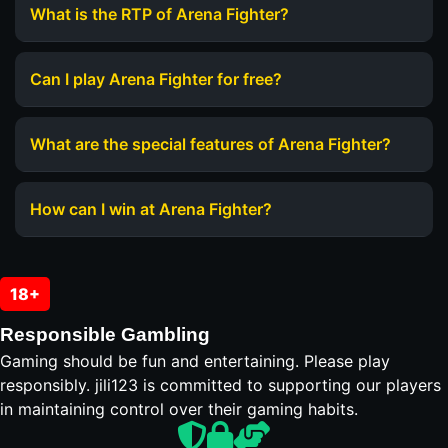
What is the RTP of Arena Fighter?
Can I play Arena Fighter for free?
What are the special features of Arena Fighter?
How can I win at Arena Fighter?
18+
Responsible Gambling
Gaming should be fun and entertaining. Please play
responsibly. jili123 is committed to supporting our players
in maintaining control over their gaming habits.