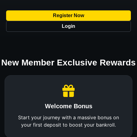
Register Now
Login
New Member Exclusive Rewards
Welcome Bonus
Start your journey with a massive bonus on
your first deposit to boost your bankroll.