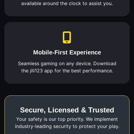
available around the clock to assist you.
Mobile-First Experience
Seamless gaming on any device. Download
the jili123 app for the best performance.
Secure, Licensed & Trusted
Your safety is our top priority. We implement
industry-leading security to protect your play.