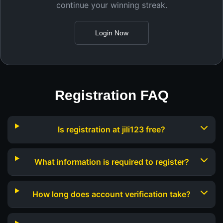
continue your winning streak.
Login Now
Registration FAQ
Is registration at jili123 free?
What information is required to register?
How long does account verification take?