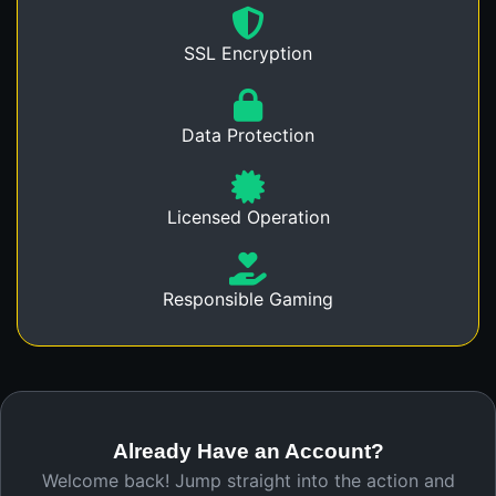
SSL Encryption
Data Protection
Licensed Operation
Responsible Gaming
Already Have an Account?
Welcome back! Jump straight into the action and