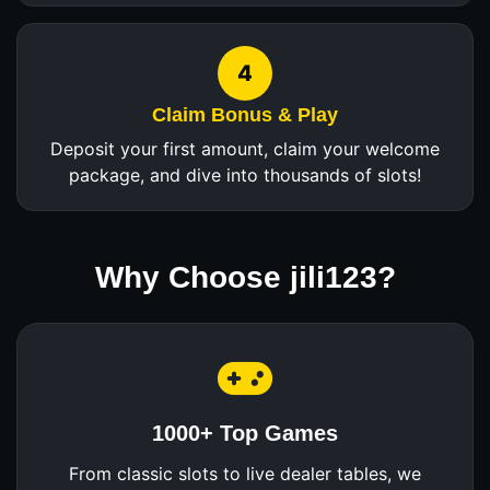
4
Claim Bonus & Play
Deposit your first amount, claim your welcome
package, and dive into thousands of slots!
Why Choose jili123?
1000+ Top Games
From classic slots to live dealer tables, we