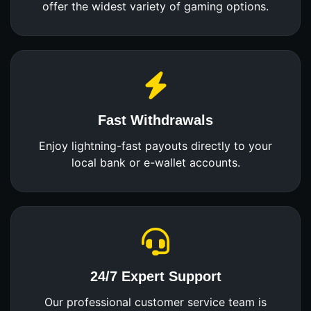
offer the widest variety of gaming options.
Fast Withdrawals
Enjoy lightning-fast payouts directly to your
local bank or e-wallet accounts.
24/7 Expert Support
Our professional customer service team is