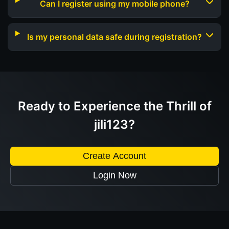
Can I register using my mobile phone?
Is my personal data safe during registration?
Ready to Experience the Thrill of
jili123?
Create Account
Login Now