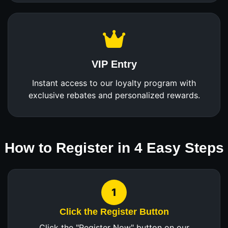
VIP Entry
Instant access to our loyalty program with
exclusive rebates and personalized rewards.
How to Register in 4 Easy Steps
1
Click the Register Button
Click the "Register Now" button on our