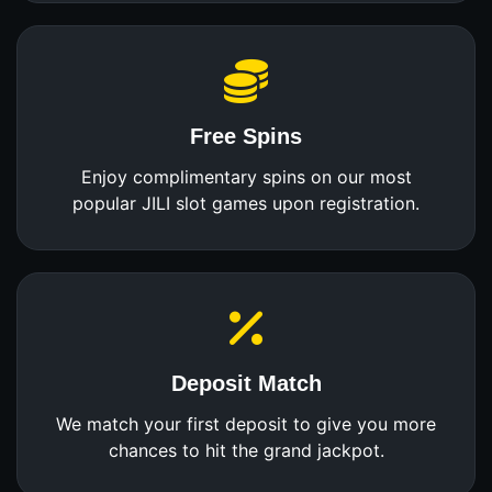
Free Spins
Enjoy complimentary spins on our most
popular JILI slot games upon registration.
Deposit Match
We match your first deposit to give you more
chances to hit the grand jackpot.