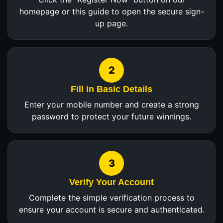
homepage or this guide to open the secure sign-
up page.
2
Fill in Basic Details
Enter your mobile number and create a strong
password to protect your future winnings.
3
Verify Your Account
Complete the simple verification process to
ensure your account is secure and authenticated.