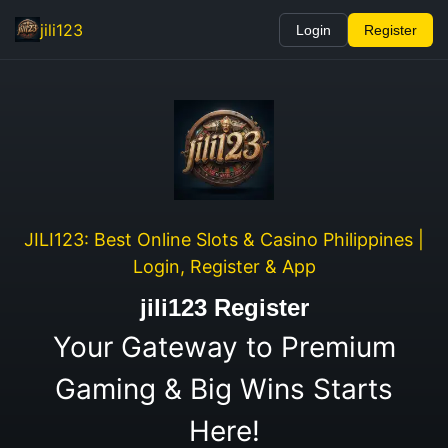
jili123
Login
Register
JILI123: Best Online Slots & Casino Philippines |
Login, Register & App
jili123 Register
Your Gateway to Premium
Gaming & Big Wins Starts
Here!