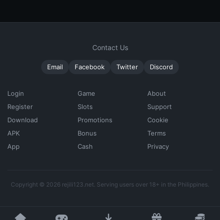
Contact Us
Email
Facebook
Twitter
Discord
Login
Game
About
Register
Slots
Support
Download
Promotions
Cookie
APK
Bonus
Terms
App
Cash
Privacy
Copyright © 2026 rejili123.net. Serving users over 18+ in the Philippines.