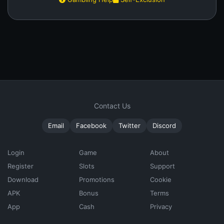
Contact Us
Email
Facebook
Twitter
Discord
Login
Game
About
Register
Slots
Support
Download
Promotions
Cookie
APK
Bonus
Terms
App
Cash
Privacy