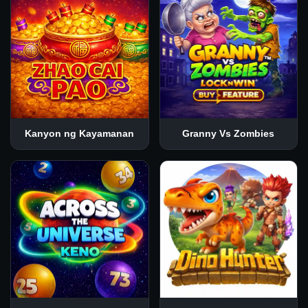
Kanyon ng Kayamanan
Granny Vs Zombies