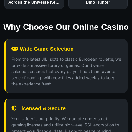
Across the Universe Keno
Dino Hunter
Why Choose Our Online Casino
Wide Game Selection
From the latest JILI slots to classic European roulette, we
provide a massive library of games. Our diverse
selection ensures that every player finds their favorite
style of gaming, with new titles added weekly to keep
the experience fresh.
Licensed & Secure
Your safety is our priority. We operate under strict
gaming licenses and utilize high-level SSL encryption to
protect your financial data. Play with peace of mind