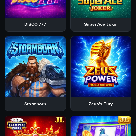
DISCO 777
Super Ace Joker
Stormborn
Zeus’s Fury