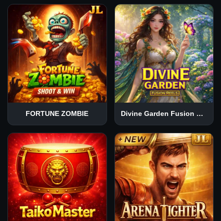
FORTUNE ZOMBIE
Divine Garden Fusion Reels