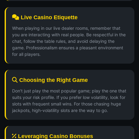
Live Casino Etiquette
When playing in our live dealer rooms, remember that
you are interacting with real people. Be respectful in the
chat, follow the table rules, and avoid delaying the
game. Professionalism ensures a pleasant environment
for all players.
Choosing the Right Game
Don't just play the most popular game; play the one that
suits your risk profile. If you prefer low volatility, look for
slots with frequent small wins. For those chasing huge
jackpots, high-volatility slots are the way to go.
Leveraging Casino Bonuses