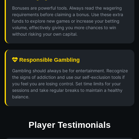
Bonuses are powerful tools. Always read the wagering
requirements before claiming a bonus. Use these extra
funds to explore new games or increase your betting
volume, effectively giving you more chances to win
without risking your own capital.
Responsible Gambling
Gambling should always be for entertainment. Recognize
the signs of addiction and use our self-exclusion tools if
you feel you are losing control. Set time limits for your
sessions and take regular breaks to maintain a healthy
balance.
Player Testimonials