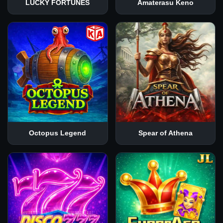
LUCKY FORTUNES
Amaterasu Keno
Octopus Legend
Spear of Athena