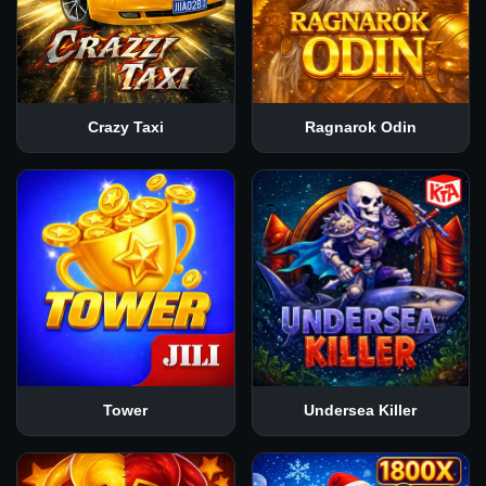
Crazy Taxi
Ragnarok Odin
Tower
Undersea Killer