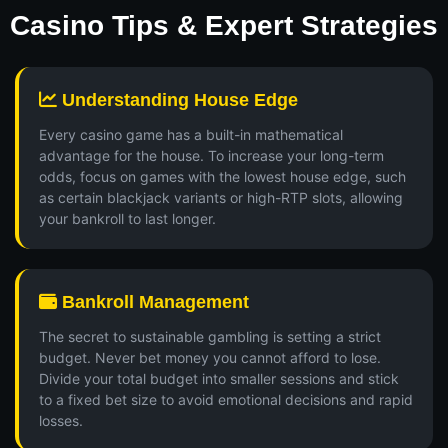
Casino Tips & Expert Strategies
Understanding House Edge
Every casino game has a built-in mathematical
advantage for the house. To increase your long-term
odds, focus on games with the lowest house edge, such
as certain blackjack variants or high-RTP slots, allowing
your bankroll to last longer.
Bankroll Management
The secret to sustainable gambling is setting a strict
budget. Never bet money you cannot afford to lose.
Divide your total budget into smaller sessions and stick
to a fixed bet size to avoid emotional decisions and rapid
losses.