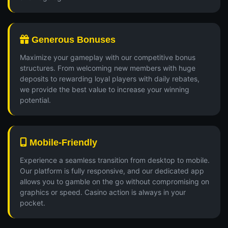
Generous Bonuses
Maximize your gameplay with our competitive bonus
structures. From welcoming new members with huge
deposits to rewarding loyal players with daily rebates,
we provide the best value to increase your winning
potential.
Mobile-Friendly
Experience a seamless transition from desktop to mobile.
Our platform is fully responsive, and our dedicated app
allows you to gamble on the go without compromising on
graphics or speed. Casino action is always in your
pocket.