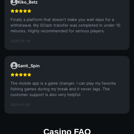
Kiko_Betz
Finally a platform that doesn't make you wait days for a
withdrawal. My GCash transfer was completed in under 10
minutes. Highly recommended for serious players.
2026-05-28
Santi_Spin
The mobile app is a game changer. I can play my favorite
fishing games during my break and it never lags. The
customer support is also very helpful.
2026-07-08
Casino FAQ