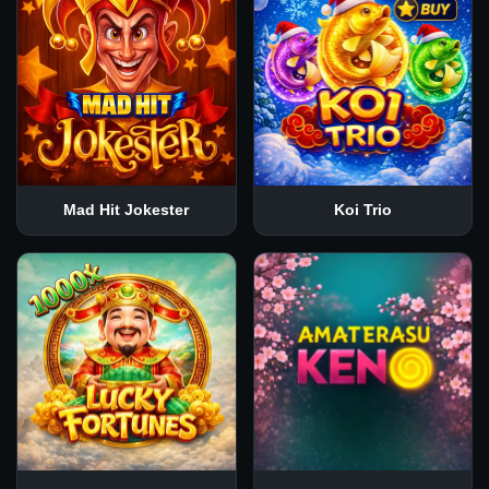
Mad Hit Jokester
Koi Trio