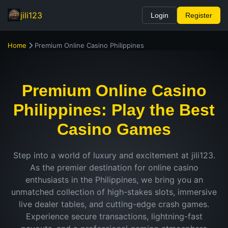
jili123
Login
Register
Home
Premium Online Casino Philippines
Premium Online Casino
Philippines: Play the Best
Casino Games
Step into a world of luxury and excitement at jili123.
As the premier destination for online casino
enthusiasts in the Philippines, we bring you an
unmatched collection of high-stakes slots, immersive
live dealer tables, and cutting-edge crash games.
Experience secure transactions, lightning-fast