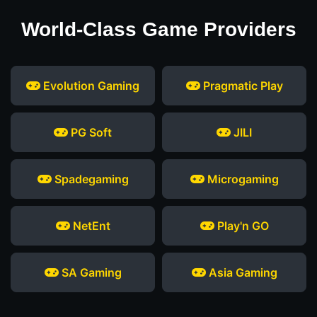
World-Class Game Providers
Evolution Gaming
Pragmatic Play
PG Soft
JILI
Spadegaming
Microgaming
NetEnt
Play'n GO
SA Gaming
Asia Gaming