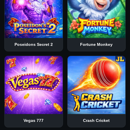
Poseidons Secret 2
Fortune Monkey
Vegas 777
Crash Cricket