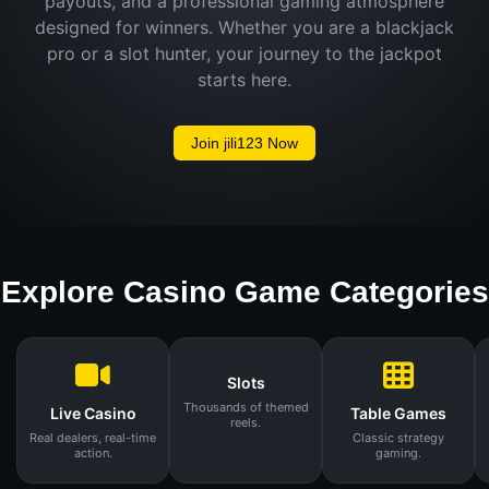
payouts, and a professional gaming atmosphere
designed for winners. Whether you are a blackjack
pro or a slot hunter, your journey to the jackpot
starts here.
Join jili123 Now
Explore Casino Game Categories
Slots
Thousands of themed
Live Casino
Table Games
reels.
Real dealers, real-time
Classic strategy
action.
gaming.