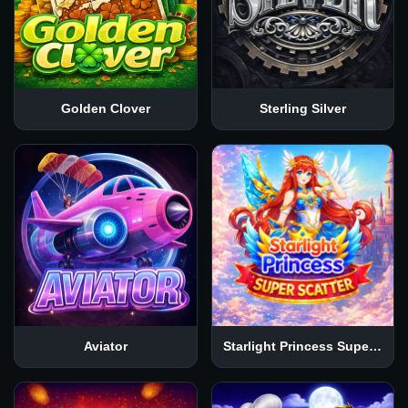
Golden Clover
Sterling Silver
Aviator
Starlight Princess Super Scatter