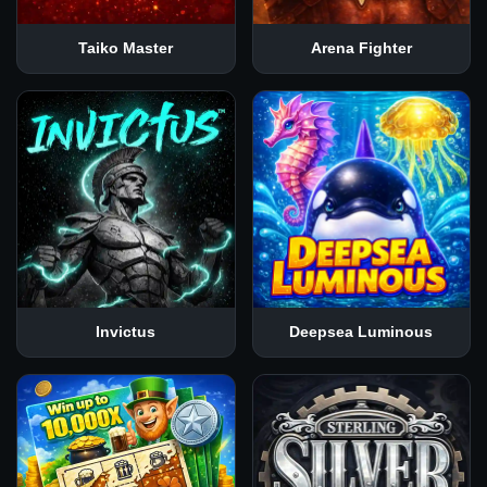
Taiko Master
Arena Fighter
Invictus
Deepsea Luminous