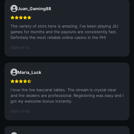
Juan_Gaming88
The variety of slots here is amazing. I've been playing JILI
games for months and the payouts are consistently fast.
Definitely the most reliable online casino in the PH!
2026-06-15
Maria_Luck
I love the live baccarat tables. The stream is crystal clear
and the dealers are professional. Registering was easy and I
got my welcome bonus instantly.
2026-07-02