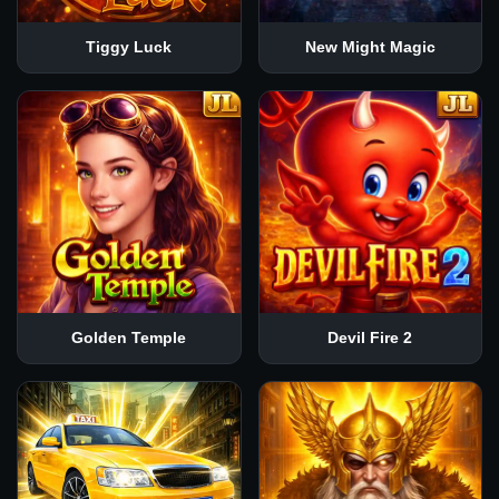
Tiggy Luck
New Might Magic
Golden Temple
Devil Fire 2