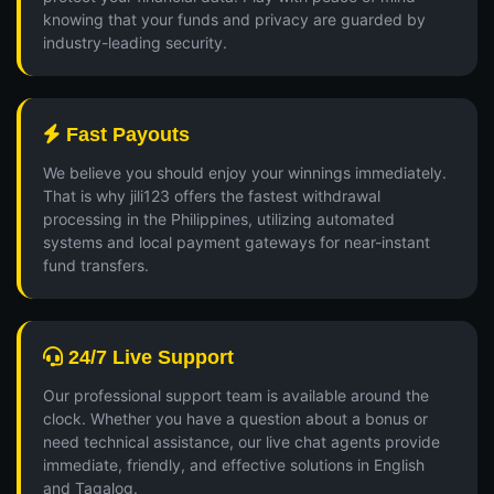
knowing that your funds and privacy are guarded by
industry-leading security.
Fast Payouts
We believe you should enjoy your winnings immediately.
That is why jili123 offers the fastest withdrawal
processing in the Philippines, utilizing automated
systems and local payment gateways for near-instant
fund transfers.
24/7 Live Support
Our professional support team is available around the
clock. Whether you have a question about a bonus or
need technical assistance, our live chat agents provide
immediate, friendly, and effective solutions in English
and Tagalog.