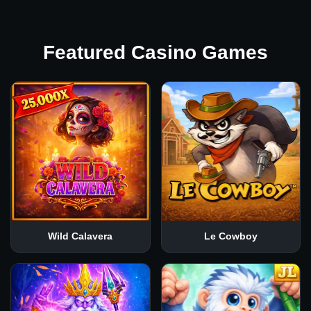
Featured Casino Games
Wild Calavera
Le Cowboy