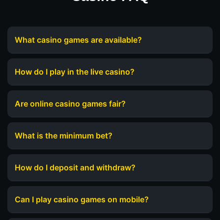
What casino games are available?
How do I play in the live casino?
Are online casino games fair?
What is the minimum bet?
How do I deposit and withdraw?
Can I play casino games on mobile?