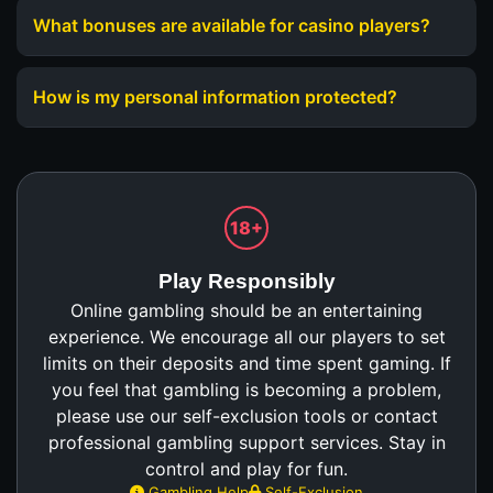
What bonuses are available for casino players?
How is my personal information protected?
18+
Play Responsibly
Online gambling should be an entertaining
experience. We encourage all our players to set
limits on their deposits and time spent gaming. If
you feel that gambling is becoming a problem,
please use our self-exclusion tools or contact
professional gambling support services. Stay in
control and play for fun.
Gambling Help
Self-Exclusion