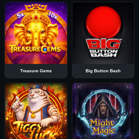
Treasure Gems
Big Button Bash