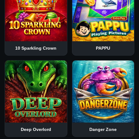
10 Sparkling Crown
PAPPU
Deep Overlord
Danger Zone