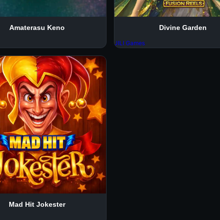
Amaterasu Keno
Divine Garden
JILI Games
Mad Hit Jokester