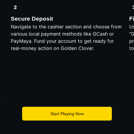
2
Secure Deposit
F
Navigate to the cashier section and choose from
Us
various local payment methods like GCash or
"G
PayMaya. Fund your account to get ready for
pr
real-money action on Golden Clover.
to
k
Start Playing Now