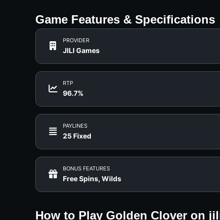
Game Features & Specifications
PROVIDER
JILI Games
RTP
96.7%
PAYLINES
25 Fixed
BONUS FEATURES
Free Spins, Wilds
How to Play Golden Clover on jil