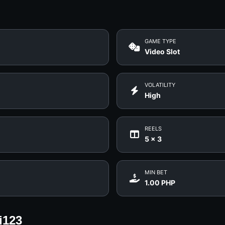
GAME TYPE
Video Slot
VOLATILITY
High
REELS
5 x 3
MIN BET
1.00 PHP
i123