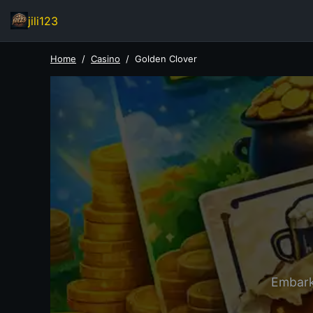
jili123
Home
/
Casino
/
Golden Clover
Embark