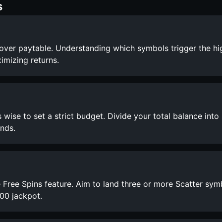
s
lover paytable. Understanding which symbols trigger the h
ximizing returns.
's wise to set a strict budget. Divide your total balance int
unds.
e Free Spins feature. Aim to land three or more Scatter symb
000 jackpot.