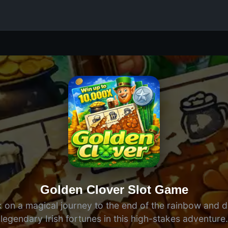
Golden Clover Slot Game
 on a magical journey to the end of the rainbow and d
legendary Irish fortunes in this high-stakes adventure.