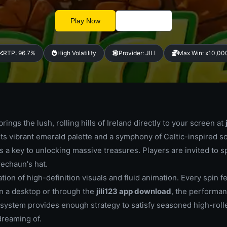
Play Now
Sign Up
RTP: 96.7%
High Volatility
Provider: JILI
Max Win: x10,00
ings the lush, rolling hills of Ireland directly to your screen at
h its vibrant emerald palette and a symphony of Celtic-inspire
as a key to unlocking massive treasures. Players are invited to s
rechaun's hat.
ation of high-definition visuals and fluid animation. Every spin 
on a desktop or through the
jili123 app download
, the performan
r system provides enough strategy to satisfy seasoned high-rol
dreaming of.