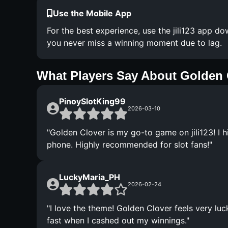
Use the Mobile App
For the best experience, use the jili123 app d
you never miss a winning moment due to lag.
What Players Say About Golden 
PinoySlotKing99
2026-03-10
"Golden Clover is my go-to game on jili123! I 
phone. Highly recommended for slot fans!"
LuckyMaria_PH
2026-02-24
"I love the theme! Golden Clover feels very luck
fast when I cashed out my winnings."