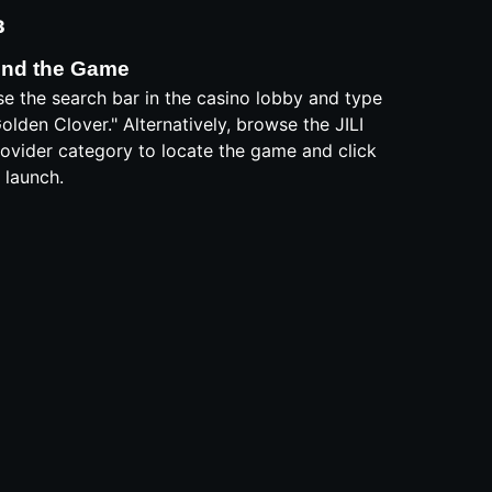
3
ind the Game
e the search bar in the casino lobby and type
olden Clover." Alternatively, browse the JILI
ovider category to locate the game and click
 launch.