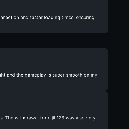
nnection and faster loading times, ensuring
bright and the gameplay is super smooth on my
ins. The withdrawal from jili123 was also very