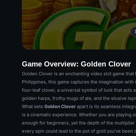
Game Overview: Golden Clover
Golden Clover is an enchanting video slot game that br
Philippines, this game captures the imagination wit
four-leaf clover, a universal symbol of luck that acts 
golden harps, frothy mugs of ale, and the elusive lep
What sets
Golden Clover
apart is its seamless integr
is a cinematic experience. Whether you are playing 
enough for beginners, yet the depth of the multiplie
every spin could lead to the pot of gold you've been 