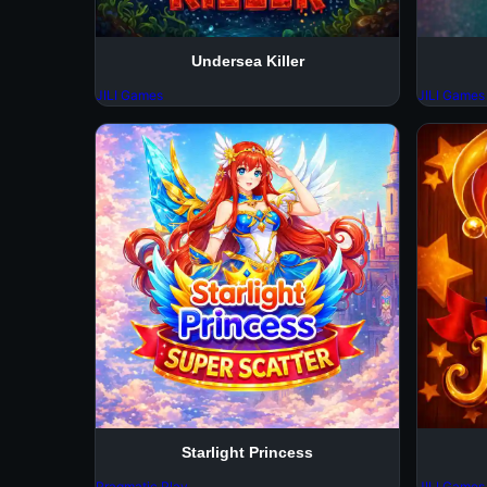
Undersea Killer
JILI Games
JILI Games
Starlight Princess
Pragmatic Play
JILI Games