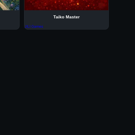
Taiko Master
JILI Games