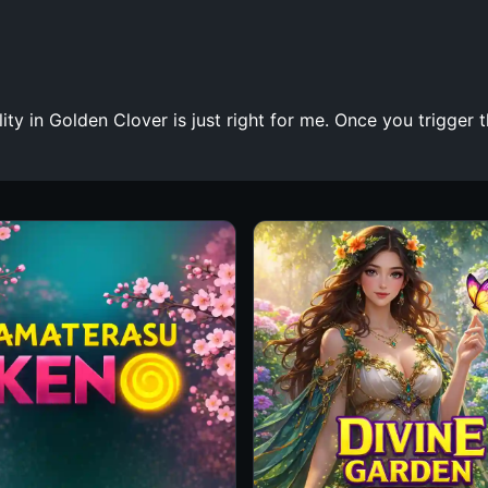
ility in Golden Clover is just right for me. Once you trigger t