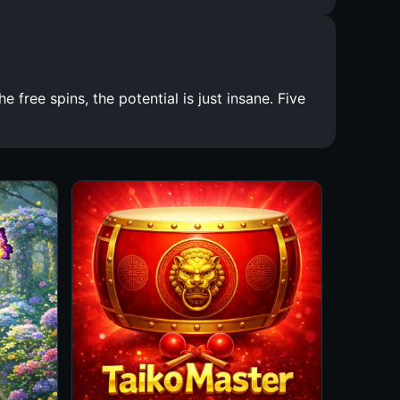
he free spins, the potential is just insane. Five