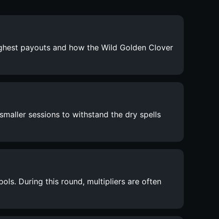
ighest payouts and how the Wild Golden Clover
o smaller sessions to withstand the dry spells
ols. During this round, multipliers are often