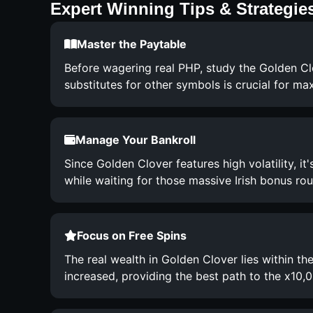
Expert Winning Tips & Strategie
Master the Paytable
Before wagering real PHP, study the Golden C
substitutes for other symbols is crucial for ma
Manage Your Bankroll
Since Golden Clover features high volatility, it
while waiting for those massive Irish bonus ro
Focus on Free Spins
The real wealth in Golden Clover lies within th
increased, providing the best path to the x10,