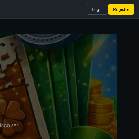
Login
Register
iscover