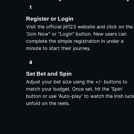
1
Register or Login
Visit the official jili123 website and click on the
"Join Now" or "Login" button. New users can
complete the simple registration in under a
minute to start their journey.
4
Set Bet and Spin
Adjust your bet size using the +/- buttons to
match your budget. Once set, hit the 'Spin'
button or use 'Auto-play' to watch the Irish luc
unfold on the reels.