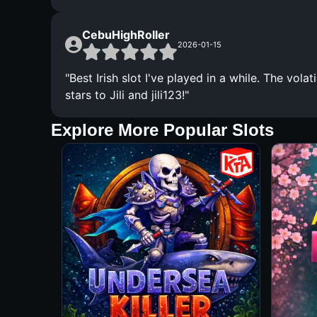
CebuHighRoller
2026-01-15
"Best Irish slot I've played in a while. The volat
stars to Jili and jili123!"
Explore More Popular Slots