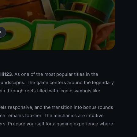
0
jili123
. As one of the most popular titles in the
d soundscapes. The game centers around the legendary
pin through reels filled with iconic symbols like
feels responsive, and the transition into bonus rounds
ce remains top-tier. The mechanics are intuitive
lers. Prepare yourself for a gaming experience where