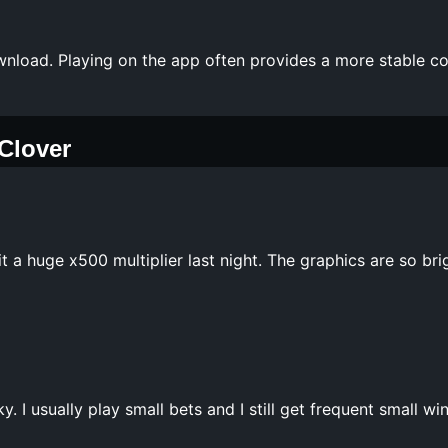
ownload. Playing on the app often provides a more stable co
Clover
hit a huge x500 multiplier last night. The graphics are so 
y. I usually play small bets and I still get frequent small w