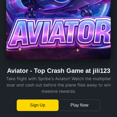
Aviator - Top Crash Game at jili123
Take flight with Spribe's Aviator! Watch the multiplier
soar and cash out before the plane flies away to win
massive rewards.
Sign Up
Play Now