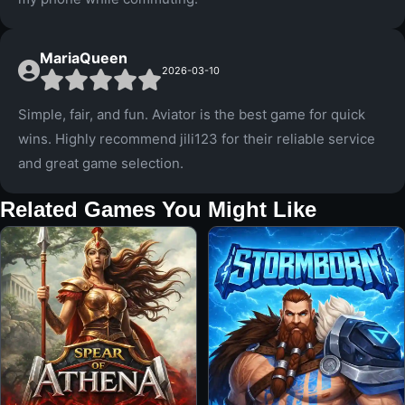
MariaQueen
2026-03-10
Simple, fair, and fun. Aviator is the best game for quick
wins. Highly recommend jili123 for their reliable service
and great game selection.
Related Games You Might Like