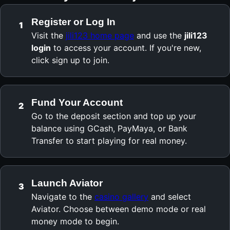
Register or Log In
1
Visit the
jili123 home page
and use the
jili123
login
to access your account. If you're new,
click sign up to join.
Fund Your Account
2
Go to the deposit section and top up your
balance using GCash, PayMaya, or Bank
Transfer to start playing for real money.
Launch Aviator
3
Navigate to the
casino gallery
and select
Aviator. Choose between demo mode or real
money mode to begin.