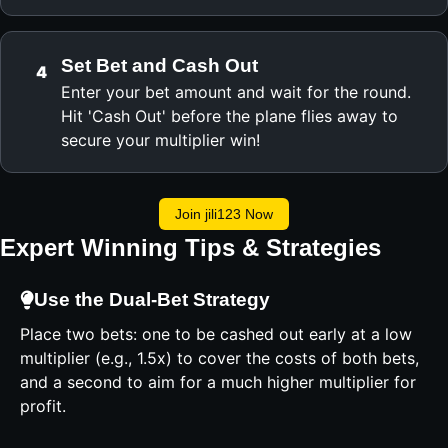
Set Bet and Cash Out
4
Enter your bet amount and wait for the round.
Hit 'Cash Out' before the plane flies away to
secure your multiplier win!
Join jili123 Now
Expert Winning Tips & Strategies
Use the Dual-Bet Strategy
Place two bets: one to be cashed out early at a low
multiplier (e.g., 1.5x) to cover the costs of both bets,
and a second to aim for a much higher multiplier for
profit.