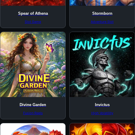
Spear of Athena
Stormborn
Slot Game
Adventure Slot
Divine Garden
Invictus
Fusion Reels
High Volatility