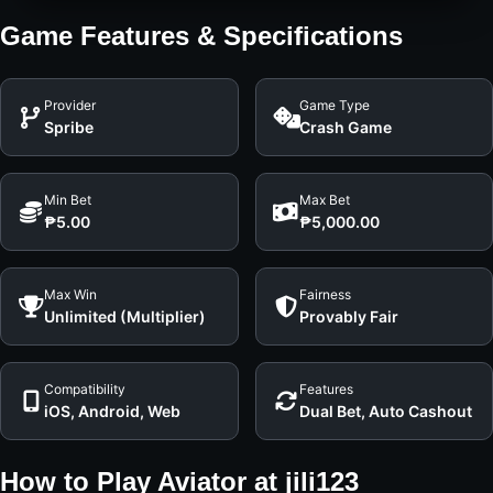
Game Features & Specifications
Provider
Game Type
Spribe
Crash Game
Min Bet
Max Bet
₱5.00
₱5,000.00
Max Win
Fairness
Unlimited (Multiplier)
Provably Fair
Compatibility
Features
iOS, Android, Web
Dual Bet, Auto Cashout
How to Play Aviator at jili123