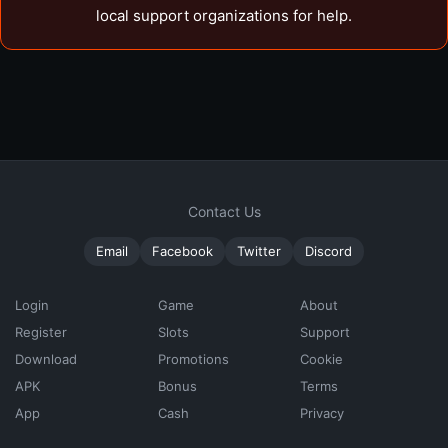
local support organizations for help.
Contact Us
Email
Facebook
Twitter
Discord
Login
Game
About
Register
Slots
Support
Download
Promotions
Cookie
APK
Bonus
Terms
App
Cash
Privacy