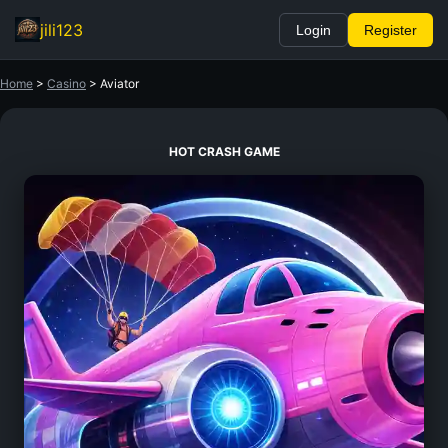
jili123
Login
Register
Home
>
Casino
>
Aviator
HOT CRASH GAME