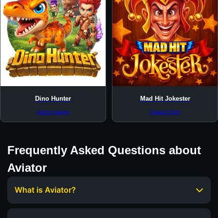
Dino Hunter
Mad Hit Jokester
Action Game
Classic Slot
Frequently Asked Questions about
Aviator
What is Aviator?