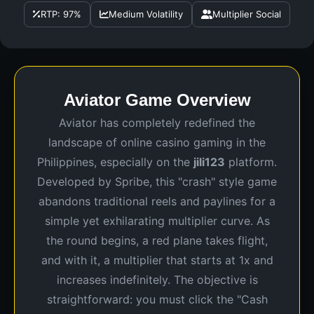
RTP: 97%
Medium Volatility
Multiplier Social
Aviator Game Overview
Aviator has completely redefined the
landscape of online casino gaming in the
Philippines, especially on the
jili123
platform.
Developed by Spribe, this "crash" style game
abandons traditional reels and paylines for a
simple yet exhilarating multiplier curve. As
the round begins, a red plane takes flight,
and with it, a multiplier that starts at 1x and
increases indefinitely. The objective is
straightforward: you must click the "Cash