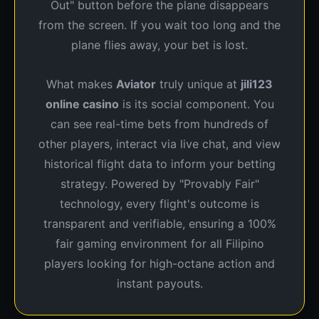
Out" button before the plane disappears
from the screen. If you wait too long and the
plane flies away, your bet is lost.
What makes
Aviator
truly unique at
jili123
online casino
is its social component. You
can see real-time bets from hundreds of
other players, interact via live chat, and view
historical flight data to inform your betting
strategy. Powered by "Provably Fair"
technology, every flight's outcome is
transparent and verifiable, ensuring a 100%
fair gaming environment for all Filipino
players looking for high-octane action and
instant payouts.