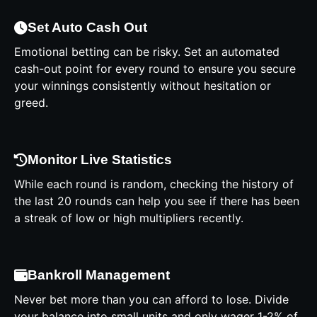
Set Auto Cash Out
Emotional betting can be risky. Set an automated
cash-out point for every round to ensure you secure
your winnings consistently without hesitation or
greed.
Monitor Live Statistics
While each round is random, checking the history of
the last 20 rounds can help you see if there has been
a streak of low or high multipliers recently.
Bankroll Management
Never bet more than you can afford to lose. Divide
your balance into small units and only wager 1-2% of