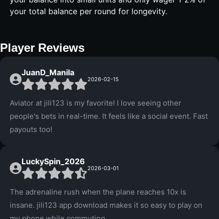
your total balance per round for longevity.
Player Reviews
JuanD_Manila
2026-02-15
Aviator at jili123 is my favorite! I love seeing other
people's bets in real-time. It feels like a social event. Fast
payouts too!
LuckySpin_2026
2026-03-01
The adrenaline rush when the plane reaches 10x is
insane. jili123 app download makes it so easy to play on
my phone while commuting.