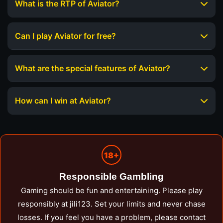
What is the RTP of Aviator?
Can I play Aviator for free?
What are the special features of Aviator?
How can I win at Aviator?
18+
Responsible Gambling
Gaming should be fun and entertaining. Please play
responsibly at jili123. Set your limits and never chase
losses. If you feel you have a problem, please contact