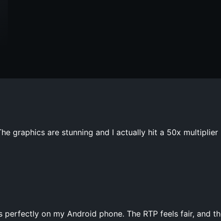
. The graphics are stunning and I actually hit a 50x multipl
ns perfectly on my Android phone. The RTP feels fair, and th