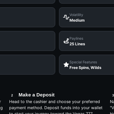
Volatility
Medium
Paylines
25 Lines
Special Features
Free Spins, Wilds
Make a Deposit
2
3
r
Head to the cashier and choose your preferred
N
og
payment method. Deposit funds into your wallet
"V
to start your journey toward the Vegas 777
hi