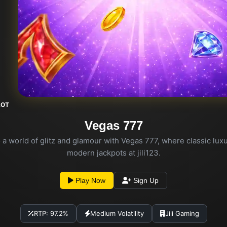
LOT
Vegas 777
o a world of glitz and glamour with Vegas 777, where classic lux
modern jackpots at jili123.
Play Now
Sign Up
RTP: 97.2%
Medium Volatility
Jili Gaming