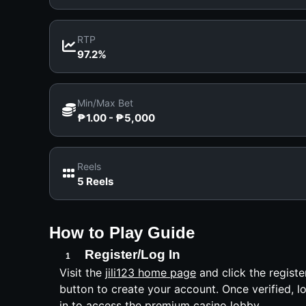
RTP
97.2%
Min/Max Bet
₱1.00 - ₱5,000
Reels
5 Reels
How to Play Guide
Register/Log In
1
Visit the
jili123 home page
and click the registe
button to create your account. Once verified, l
in to access the premium casino lobby.