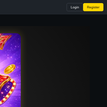
Login
Register