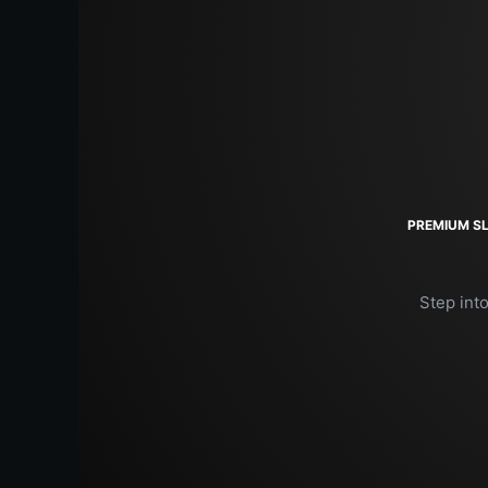
PREMIUM S
Step int