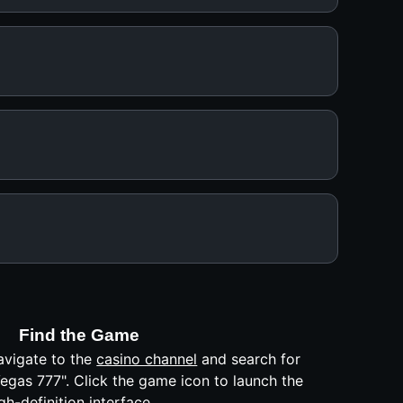
Find the Game
avigate to the
casino channel
and search for
egas 777". Click the game icon to launch the
gh-definition interface.