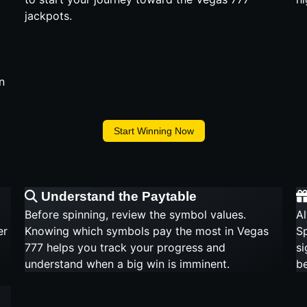
jackpots.
n
Start Winning Now
Understand the Paytable
Before spinning, review the symbol values.
Al
er
Knowing which symbols pay the most in Vegas
Sp
777 helps you track your progress and
si
understand when a big win is imminent.
be