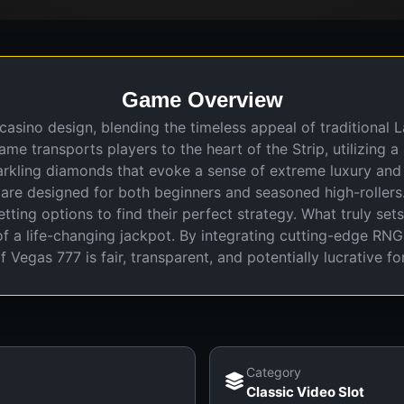
Game Overview
casino design, blending the timeless appeal of traditional 
me transports players to the heart of the Strip, utilizing a
arkling diamonds that evoke a sense of extreme luxury and 
e designed for both beginners and seasoned high-rollers. 
etting options to find their perfect strategy. What truly set
y of a life-changing jackpot. By integrating cutting-edge
f Vegas 777 is fair, transparent, and potentially lucrative fo
Category
Classic Video Slot