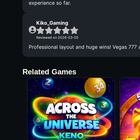
experience so far.
Kiko_Gaming
Reviewed on 2026-03-05
Professional layout and huge wins! Vegas 777 at
Related Games