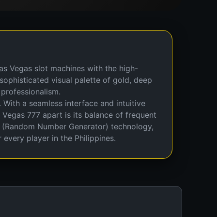
Las Vegas slot machines with the high-
 sophisticated visual palette of gold, deep
professionalism.
With a seamless interface and intuitive
s Vegas 777 apart is its balance of frequent
 RNG (Random Number Generator) technology,
r every player in the Philippines.