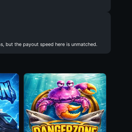
rms, but the payout speed here is unmatched.