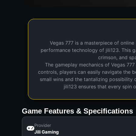
Vegas 777 is a masterpiece of online 
performance technology of jili123. This ga
crimson, and sp
The gameplay mechanics of Vegas 777 ar
controls, players can easily navigate the b
small wins and the tantalizing possibilit
jili123 ensures that every spin o
Game Features & Specifications
Provider
Jili Gaming