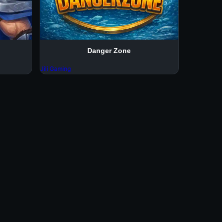
Danger Zone
Jili Gaming