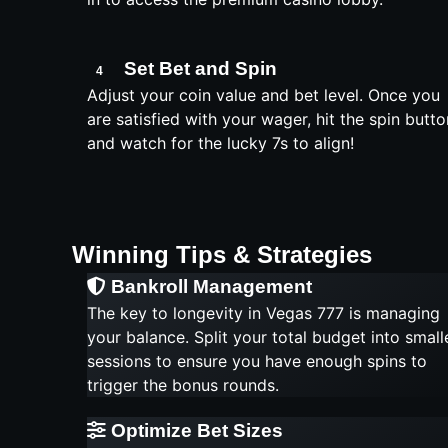
Set Bet and Spin
4
Adjust your coin value and bet level. Once you
are satisfied with your wager, hit the spin butto
and watch for the lucky 7s to align!
Winning Tips & Strategies
Bankroll Management
The key to longevity in Vegas 777 is managing
your balance. Split your total budget into small
sessions to ensure you have enough spins to
trigger the bonus rounds.
Optimize Bet Sizes