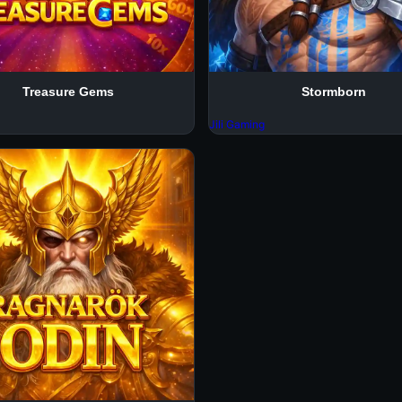
Treasure Gems
Stormborn
Jili Gaming