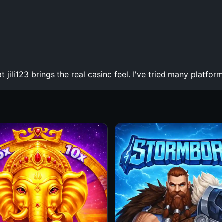
 jili123 brings the real casino feel. I've tried many platfo