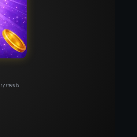
ury meets