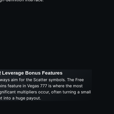
Leverage Bonus Features
ways aim for the Scatter symbols. The Free
ins feature in Vegas 777 is where the most
gnificant multipliers occur, often turning a small
t into a huge payout.