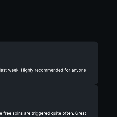
ier last week. Highly recommended for anyone
e free spins are triggered quite often. Great