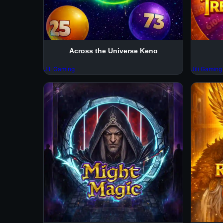
Across the Universe Keno
Jili Gaming
Jili Gaming