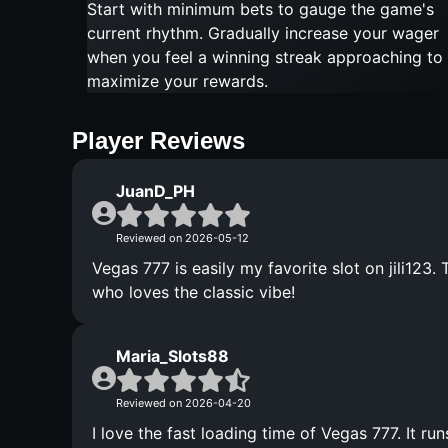
Start with minimum bets to gauge the game's
current rhythm. Gradually increase your wager
when you feel a winning streak approaching to
maximize your rewards.
Player Reviews
JuanD_PH
Reviewed on 2026-05-12
Vegas 777 is easily my favorite slot on jili123
who loves the classic vibe!
Maria_Slots88
Reviewed on 2026-04-20
I love the fast loading time of Vegas 777. It ru