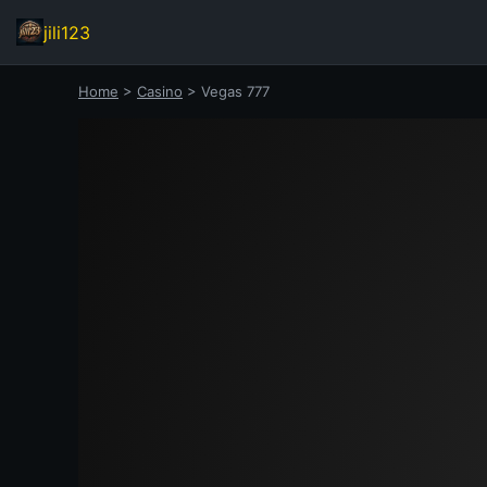
jili123
Home
>
Casino
> Vegas 777