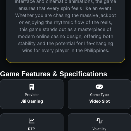
interface and cinematic animations, the game
ensures that every spin feels like an event.
Whether you are chasing the massive jackpot
or enjoying the rhythmic flow of the reels,
this game stands out as a masterpiece of
modern online casino design, offering both
stability and the potential for life-changing
wins for every player in the Philippines.
Game Features & Specifications
Provider
Game Type
Jili Gaming
Video Slot
RTP
Volatility