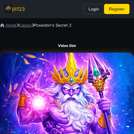
jili123
Login
Register
Home
Casino
Poseidon's Secret 2
Video Slot