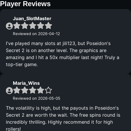
Player Reviews
Juan_SlotMaster
Reviewed on 2026-04-12
I've played many slots at jili123, but Poseidon's
Secret 2 is on another level. The graphics are
amazing and I hit a 50x multiplier last night! Truly a
top-tier game.
Maria_Wins
Reviewed on 2026-05-05
The volatility is high, but the payouts in Poseidon's
Secret 2 are worth the wait. The free spins round is
incredibly thrilling. Highly recommend it for high
rollers!