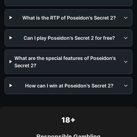
What is the RTP of Poseidon's Secret 2?
Can I play Poseidon's Secret 2 for free?
What are the special features of Poseidon's
Secret 2?
How can I win at Poseidon's Secret 2?
18+
Responsible Gambling