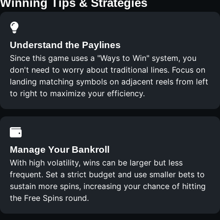
Winning Tips & Strategies
Understand the Paylines
Since this game uses a "Ways to Win" system, you
don't need to worry about traditional lines. Focus on
landing matching symbols on adjacent reels from left
to right to maximize your efficiency.
Manage Your Bankroll
With high volatility, wins can be larger but less
frequent. Set a strict budget and use smaller bets to
sustain more spins, increasing your chance of hitting
the Free Spins round.