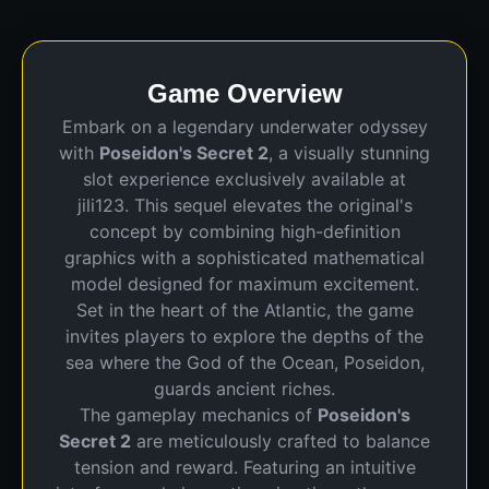
Game Overview
Embark on a legendary underwater odyssey
with
Poseidon's Secret 2
, a visually stunning
slot experience exclusively available at
jili123. This sequel elevates the original's
concept by combining high-definition
graphics with a sophisticated mathematical
model designed for maximum excitement.
Set in the heart of the Atlantic, the game
invites players to explore the depths of the
sea where the God of the Ocean, Poseidon,
guards ancient riches.
The gameplay mechanics of
Poseidon's
Secret 2
are meticulously crafted to balance
tension and reward. Featuring an intuitive