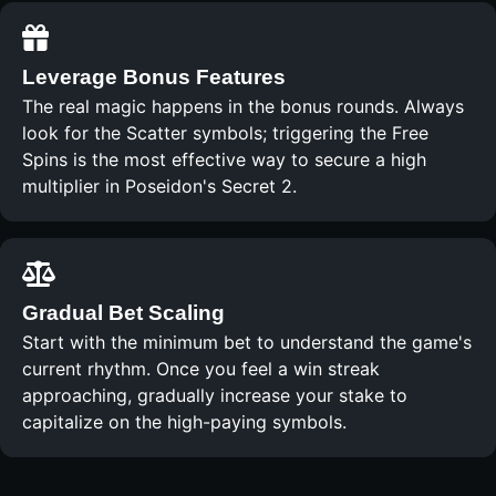
Leverage Bonus Features
The real magic happens in the bonus rounds. Always
look for the Scatter symbols; triggering the Free
Spins is the most effective way to secure a high
multiplier in Poseidon's Secret 2.
Gradual Bet Scaling
Start with the minimum bet to understand the game's
current rhythm. Once you feel a win streak
approaching, gradually increase your stake to
capitalize on the high-paying symbols.