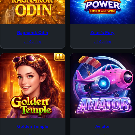
Ragnarok Odin
Zeus’s Fury
Jili Gaming
Jili Gaming
Golden Temple
Aviator