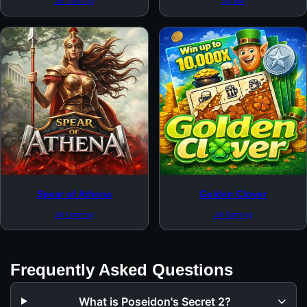
Jili Gaming
Spribe
Spear of Athena
Golden Clover
Jili Gaming
Jili Gaming
Frequently Asked Questions
What is Poseidon's Secret 2?