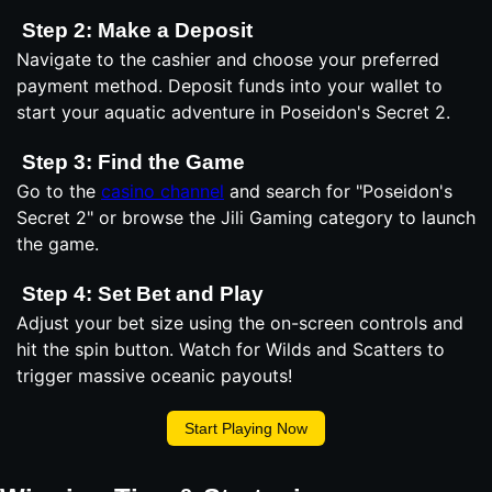
Step 2: Make a Deposit
Navigate to the cashier and choose your preferred
payment method. Deposit funds into your wallet to
start your aquatic adventure in Poseidon's Secret 2.
Step 3: Find the Game
Go to the
casino channel
and search for "Poseidon's
Secret 2" or browse the Jili Gaming category to launch
the game.
Step 4: Set Bet and Play
Adjust your bet size using the on-screen controls and
hit the spin button. Watch for Wilds and Scatters to
trigger massive oceanic payouts!
Start Playing Now