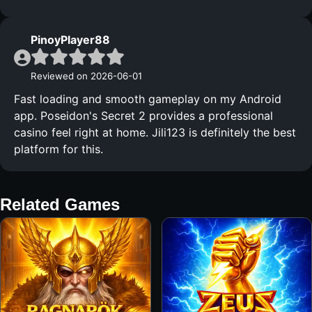
PinoyPlayer88
Reviewed on 2026-06-01
Fast loading and smooth gameplay on my Android
app. Poseidon's Secret 2 provides a professional
casino feel right at home. Jili123 is definitely the best
platform for this.
Related Games