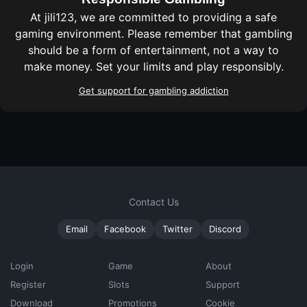
At jili123, we are committed to providing a safe
gaming environment. Please remember that gambling
should be a form of entertainment, not a way to
make money. Set your limits and play responsibly.
Get support for gambling addiction
Contact Us
Email
Facebook
Twitter
Discord
Login
Game
About
Register
Slots
Support
Download
Promotions
Cookie