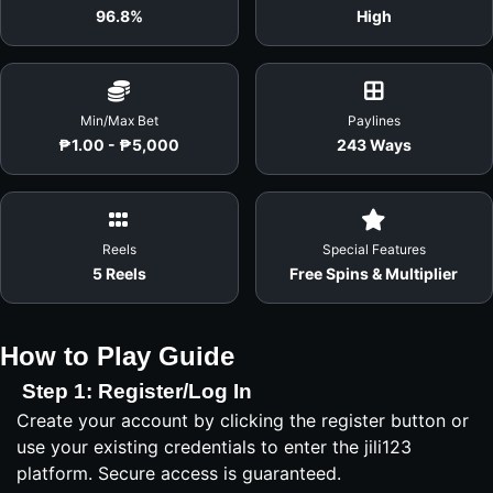
96.8%
High
Min/Max Bet
Paylines
₱1.00 - ₱5,000
243 Ways
Reels
Special Features
5 Reels
Free Spins & Multiplier
How to Play Guide
Step 1: Register/Log In
Create your account by clicking the register button or
use your existing credentials to enter the jili123
platform. Secure access is guaranteed.