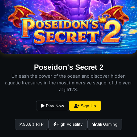
Poseidon's Secret 2
Unleash the power of the ocean and discover hidden
aquatic treasures in the most immersive sequel of the year
at jili123.
Play Now
Sign Up
96.8% RTP
High Volatility
Jili Gaming